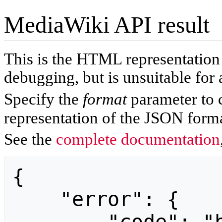
MediaWiki API result
This is the HTML representatio
debugging, but is unsuitable for 
Specify the
format
parameter to 
representation of the JSON forma
See the
complete documentation
{

    "error": {
