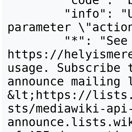
        "code": "badvalue",

        "info": "Unrecognized value for 
parameter \"action
        "*": "See 
https://helyismere
usage. Subscribe 
announce mailing l
&lt;https://lists
sts/mediawiki-api
announce.lists.wik