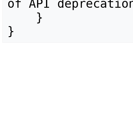
of API deprecation
    }

}