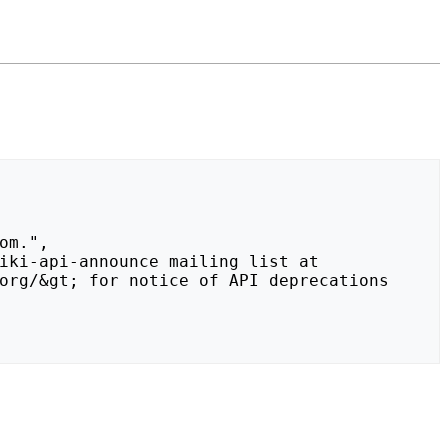
org/&gt; for notice of API deprecations 