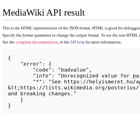
MediaWiki API result
This is the HTML representation of the JSON format. HTML is good for debugging,
Specify the
format
parameter to change the output format. To see the non-HTML r
See the
complete documentation
, or the
API help
for more information.
{

    "error": {

        "code": "badvalue",

        "info": "Unrecognized value for parameter \"action\": https://whitenightgames.com.",

        "*": "See https://helyismeret.hu/api.php for API usage. Subscribe to the mediawiki-api-announce mailing list at 
&lt;https://lists.wikimedia.org/postorius/
and breaking changes."

    }

}