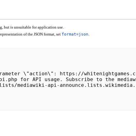
 but is unsuitable for application use.
epresentation of the JSON format, set
format=json
.
lists/mediawiki-api-announce.lists.wikimedia.