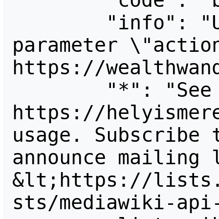
        "code": "badvalue",

        "info": "Unrecognized value for 
parameter \"action
https://wealthwand
        "*": "See 
https://helyismere
usage. Subscribe 
announce mailing l
&lt;https://lists
sts/mediawiki-api