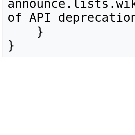
announce.lists.wik
of API deprecation
    }

}