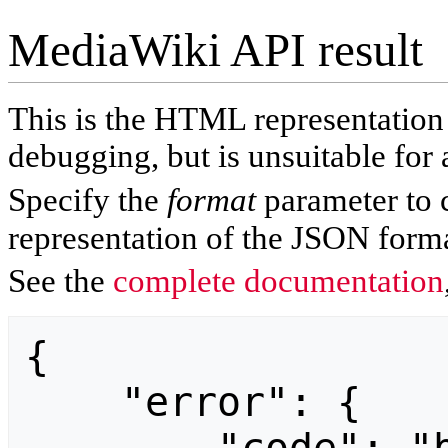
MediaWiki API result
This is the HTML representatio
debugging, but is unsuitable for 
Specify the
format
parameter to 
representation of the JSON forma
See the
complete documentation
{

    "error": {
