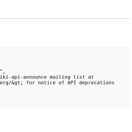
org/&gt; for notice of API deprecations 