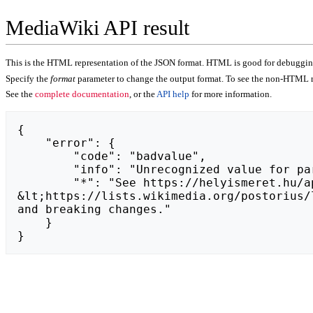
MediaWiki API result
This is the HTML representation of the JSON format. HTML is good for debugging,
Specify the
format
parameter to change the output format. To see the non-HTML r
See the
complete documentation
, or the
API help
for more information.
{

    "error": {

        "code": "badvalue",

        "info": "Unrecognized value for parameter \"action\": https://truebodyhack.com.",

        "*": "See https://helyismeret.hu/api.php for API usage. Subscribe to the mediawiki-api-announce mailing list at 
&lt;https://lists.wikimedia.org/postorius/
and breaking changes."

    }

}