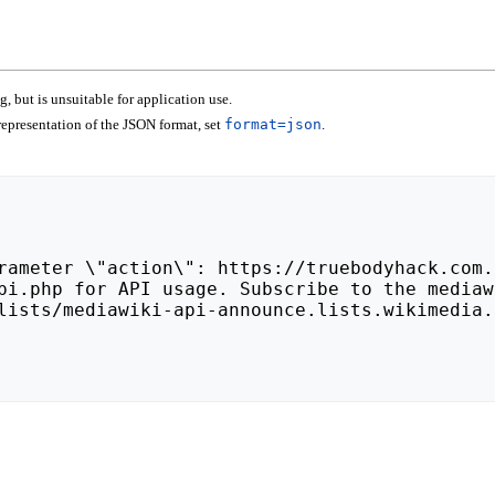
 but is unsuitable for application use.
epresentation of the JSON format, set
format=json
.
lists/mediawiki-api-announce.lists.wikimedia.