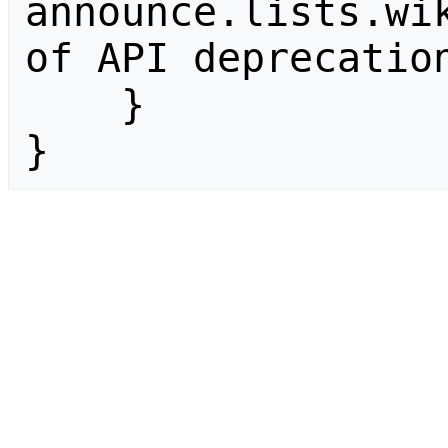
announce.lists.wik
of API deprecation
    }

}