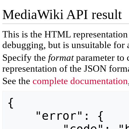
MediaWiki API result
This is the HTML representatio
debugging, but is unsuitable for 
Specify the
format
parameter to 
representation of the JSON forma
See the
complete documentation
{

    "error": {
