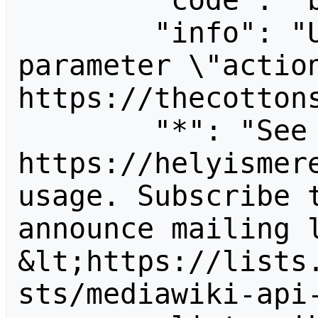
        "code": "badvalue",

        "info": "Unrecognized value for 
parameter \"action
https://thecottons
        "*": "See 
https://helyismere
usage. Subscribe 
announce mailing l
&lt;https://lists
sts/mediawiki-api