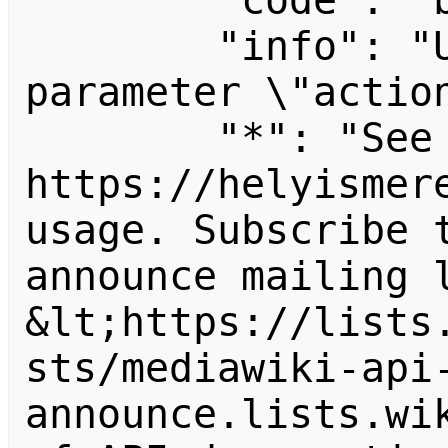
        "code": "badvalue",

        "info": "Unrecognized value for 
parameter \"action
        "*": "See 
https://helyismere
usage. Subscribe 
announce mailing l
&lt;https://lists
sts/mediawiki-api
announce.lists.wik