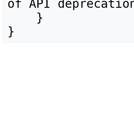
of API deprecation
    }

}