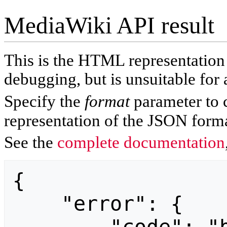
MediaWiki API result
This is the HTML representatio
debugging, but is unsuitable for 
Specify the
format
parameter to 
representation of the JSON forma
See the
complete documentation
{

    "error": {
