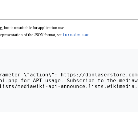
 but is unsuitable for application use.
epresentation of the JSON format, set
format=json
.
lists/mediawiki-api-announce.lists.wikimedia.