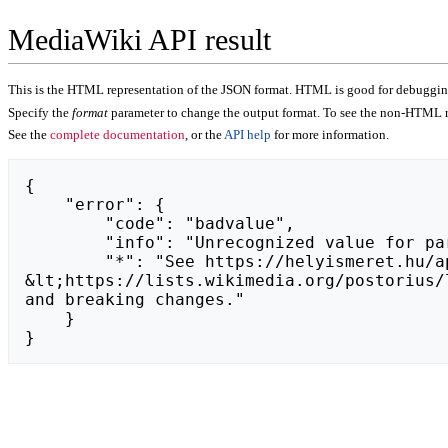
MediaWiki API result
This is the HTML representation of the JSON format. HTML is good for debugging,
Specify the
format
parameter to change the output format. To see the non-HTML r
See the
complete documentation
, or the
API help
for more information.
{

    "error": {

        "code": "badvalue",

        "info": "Unrecognized value for parameter \"action\": https://donlaserstore.com.",

        "*": "See https://helyismeret.hu/api.php for API usage. Subscribe to the mediawiki-api-announce mailing list at 
&lt;https://lists.wikimedia.org/postorius/
and breaking changes."

    }

}