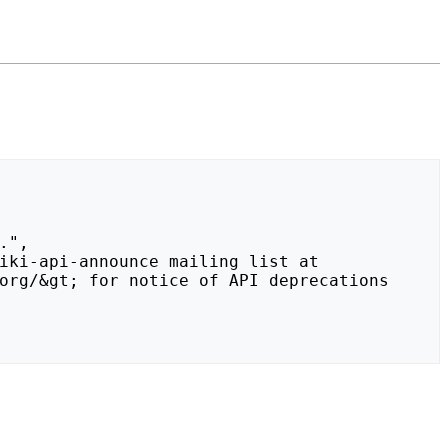
org/&gt; for notice of API deprecations 