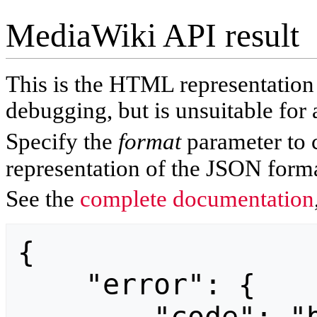
MediaWiki API result
This is the HTML representatio
debugging, but is unsuitable for 
Specify the
format
parameter to 
representation of the JSON forma
See the
complete documentation
{

    "error": {
