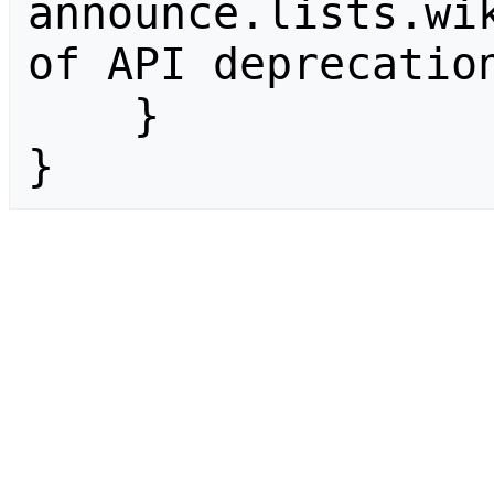
announce.lists.wik
of API deprecation
    }

}