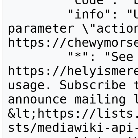
        "code": "badvalue",

        "info": "Unrecognized value for 
parameter \"action
https://chewymorse
        "*": "See 
https://helyismere
usage. Subscribe 
announce mailing l
&lt;https://lists
sts/mediawiki-api