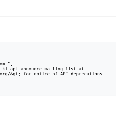
org/&gt; for notice of API deprecations 