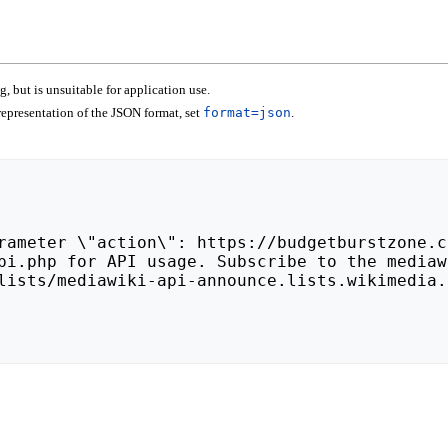
 but is unsuitable for application use.
epresentation of the JSON format, set
format=json
.
lists/mediawiki-api-announce.lists.wikimedia.