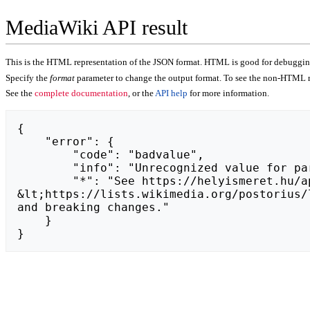
MediaWiki API result
This is the HTML representation of the JSON format. HTML is good for debugging,
Specify the
format
parameter to change the output format. To see the non-HTML r
See the
complete documentation
, or the
API help
for more information.
{

    "error": {

        "code": "badvalue",

        "info": "Unrecognized value for parameter \"action\": https://budgetburstzone.com.",

        "*": "See https://helyismeret.hu/api.php for API usage. Subscribe to the mediawiki-api-announce mailing list at 
&lt;https://lists.wikimedia.org/postorius/
and breaking changes."

    }

}