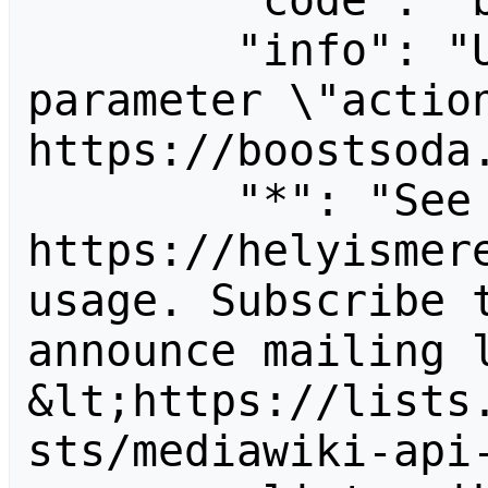
        "code": "badvalue",

        "info": "Unrecognized value for 
parameter \"action
https://boostsoda.
        "*": "See 
https://helyismere
usage. Subscribe 
announce mailing l
&lt;https://lists
sts/mediawiki-api