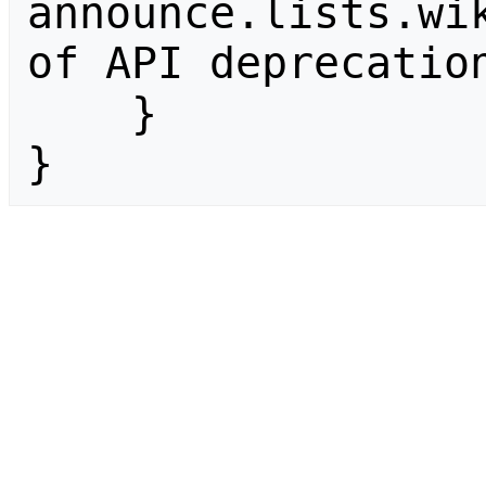
announce.lists.wik
of API deprecation
    }

}