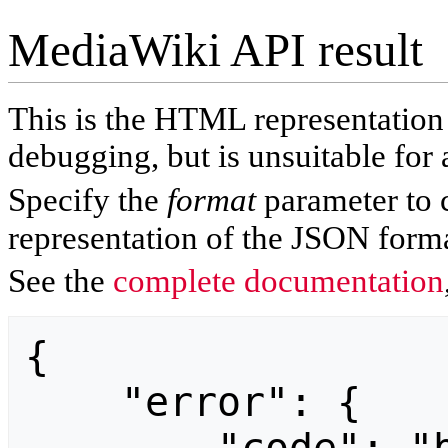
MediaWiki API result
This is the HTML representatio
debugging, but is unsuitable for 
Specify the
format
parameter to 
representation of the JSON forma
See the
complete documentation
{

    "error": {
