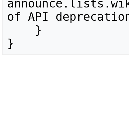
announce.lists.wik
of API deprecation
    }

}