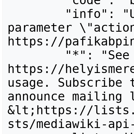
        "code": "badvalue",

        "info": "Unrecognized value for 
parameter \"action
https://pafikabpin
        "*": "See 
https://helyismere
usage. Subscribe 
announce mailing l
&lt;https://lists
sts/mediawiki-api