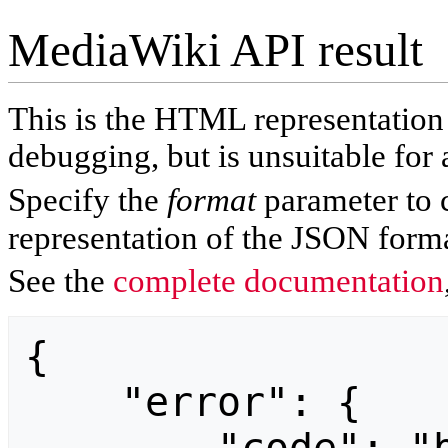
MediaWiki API result
This is the HTML representatio
debugging, but is unsuitable for 
Specify the
format
parameter to 
representation of the JSON forma
See the
complete documentation
{

    "error": {
