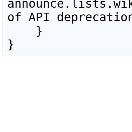
announce.lists.wik
of API deprecation
    }

}