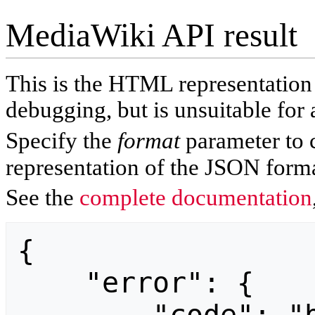
MediaWiki API result
This is the HTML representatio
debugging, but is unsuitable for 
Specify the
format
parameter to 
representation of the JSON forma
See the
complete documentation
{

    "error": {
