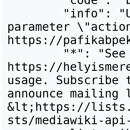
        "code": "badvalue",

        "info": "Unrecognized value for 
parameter \"action
https://pafikabpek
        "*": "See 
https://helyismere
usage. Subscribe 
announce mailing l
&lt;https://lists
sts/mediawiki-api