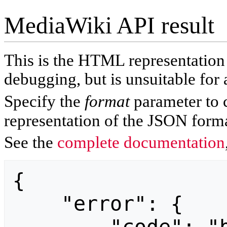
MediaWiki API result
This is the HTML representatio
debugging, but is unsuitable for 
Specify the
format
parameter to 
representation of the JSON forma
See the
complete documentation
{

    "error": {
