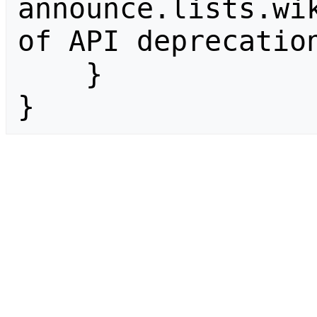
announce.lists.wik
of API deprecation
    }

}