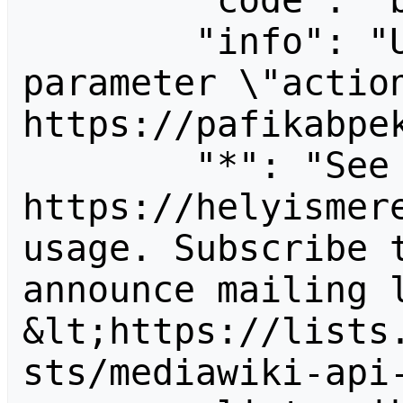
        "code": "badvalue",

        "info": "Unrecognized value for 
parameter \"action
https://pafikabpek
        "*": "See 
https://helyismere
usage. Subscribe 
announce mailing l
&lt;https://lists
sts/mediawiki-api