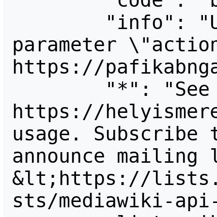
        "code": "badvalue",

        "info": "Unrecognized value for 
parameter \"action
https://pafikabnga
        "*": "See 
https://helyismere
usage. Subscribe 
announce mailing l
&lt;https://lists
sts/mediawiki-api