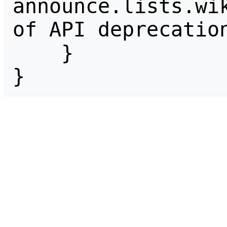
announce.lists.wik
of API deprecation
    }

}