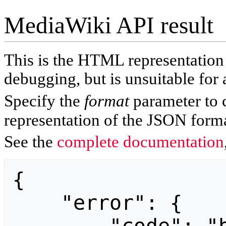
MediaWiki API result
This is the HTML representatio
debugging, but is unsuitable for 
Specify the
format
parameter to 
representation of the JSON forma
See the
complete documentation
{

    "error": {
