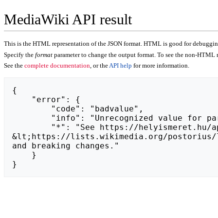
MediaWiki API result
This is the HTML representation of the JSON format. HTML is good for debugging,
Specify the
format
parameter to change the output format. To see the non-HTML r
See the
complete documentation
, or the
API help
for more information.
{

    "error": {

        "code": "badvalue",

        "info": "Unrecognized value for parameter \"action\": https://pafikabngawi009.weebly.com.",

        "*": "See https://helyismeret.hu/api.php for API usage. Subscribe to the mediawiki-api-announce mailing list at 
&lt;https://lists.wikimedia.org/postorius/
and breaking changes."

    }

}