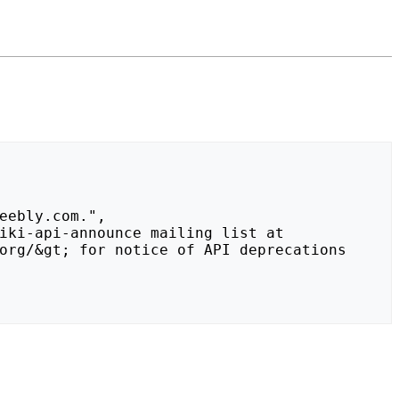
org/&gt; for notice of API deprecations 