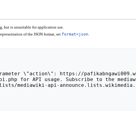
 but is unsuitable for application use.
epresentation of the JSON format, set
format=json
.
lists/mediawiki-api-announce.lists.wikimedia.