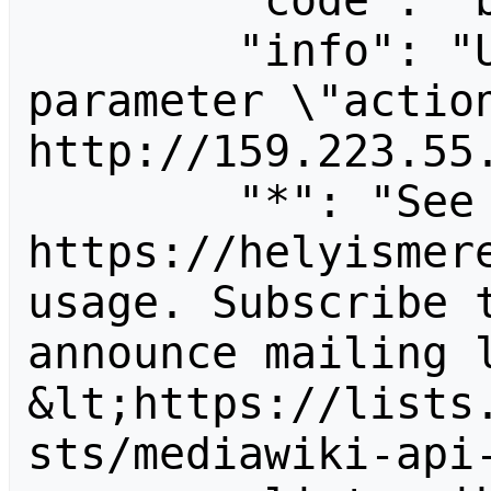
        "code": "badvalue",

        "info": "Unrecognized value for 
parameter \"action
http://159.223.55.
        "*": "See 
https://helyismere
usage. Subscribe 
announce mailing l
&lt;https://lists
sts/mediawiki-api