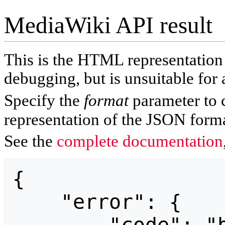
MediaWiki API result
This is the HTML representatio
debugging, but is unsuitable for 
Specify the
format
parameter to 
representation of the JSON forma
See the
complete documentation
{

    "error": {
