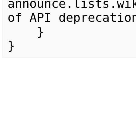
announce.lists.wik
of API deprecation
    }

}