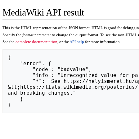
MediaWiki API result
This is the HTML representation of the JSON format. HTML is good for debugging,
Specify the
format
parameter to change the output format. To see the non-HTML r
See the
complete documentation
, or the
API help
for more information.
{

    "error": {

        "code": "badvalue",

        "info": "Unrecognized value for parameter \"action\": https://rumblevy.weebly.com.",

        "*": "See https://helyismeret.hu/api.php for API usage. Subscribe to the mediawiki-api-announce mailing list at 
&lt;https://lists.wikimedia.org/postorius/
and breaking changes."

    }

}