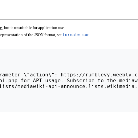
 but is unsuitable for application use.
epresentation of the JSON format, set
format=json
.
lists/mediawiki-api-announce.lists.wikimedia.