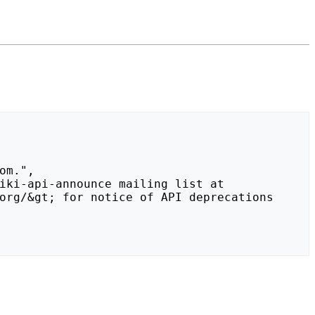
org/&gt; for notice of API deprecations 