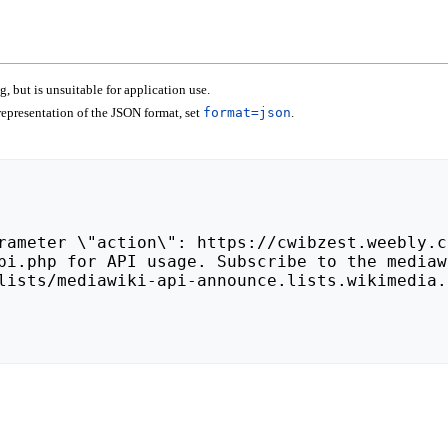
 but is unsuitable for application use.
epresentation of the JSON format, set
format=json
.
lists/mediawiki-api-announce.lists.wikimedia.