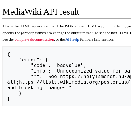
MediaWiki API result
This is the HTML representation of the JSON format. HTML is good for debugging,
Specify the
format
parameter to change the output format. To see the non-HTML r
See the
complete documentation
, or the
API help
for more information.
{

    "error": {

        "code": "badvalue",

        "info": "Unrecognized value for parameter \"action\": https://cwibzest.weebly.com.",

        "*": "See https://helyismeret.hu/api.php for API usage. Subscribe to the mediawiki-api-announce mailing list at 
&lt;https://lists.wikimedia.org/postorius/
and breaking changes."

    }

}