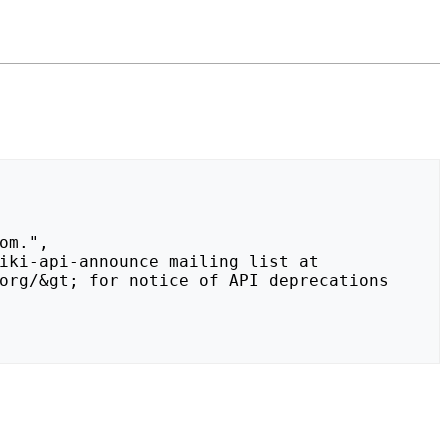
org/&gt; for notice of API deprecations 