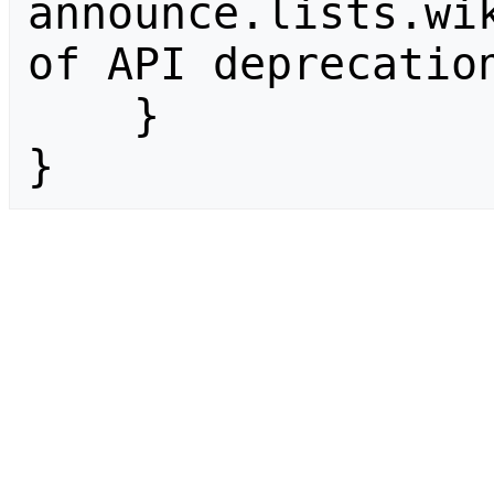
announce.lists.wik
of API deprecation
    }

}