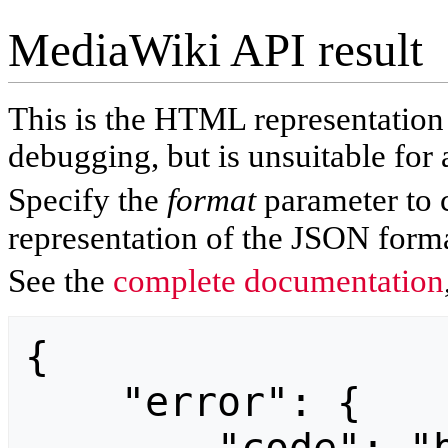
MediaWiki API result
This is the HTML representatio
debugging, but is unsuitable for 
Specify the
format
parameter to 
representation of the JSON forma
See the
complete documentation
{

    "error": {
