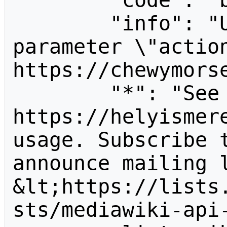
        "code": "badvalue",

        "info": "Unrecognized value for 
parameter \"action
https://chewymorse
        "*": "See 
https://helyismere
usage. Subscribe 
announce mailing l
&lt;https://lists
sts/mediawiki-api