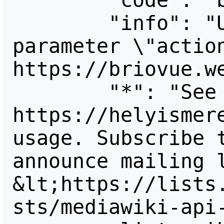
        "code": "badvalue",

        "info": "Unrecognized value for 
parameter \"action
https://briovue.we
        "*": "See 
https://helyismere
usage. Subscribe 
announce mailing l
&lt;https://lists
sts/mediawiki-api