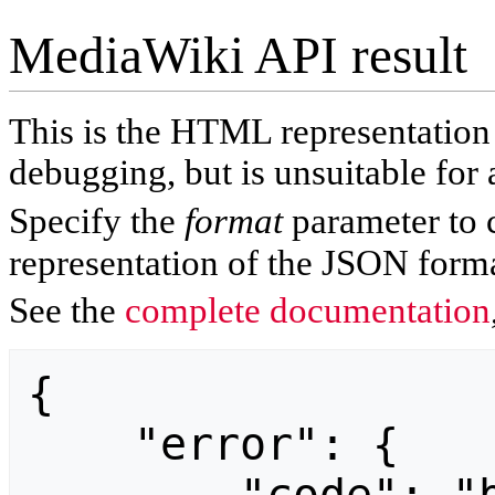
MediaWiki API result
This is the HTML representatio
debugging, but is unsuitable for 
Specify the
format
parameter to 
representation of the JSON forma
See the
complete documentation
{

    "error": {
