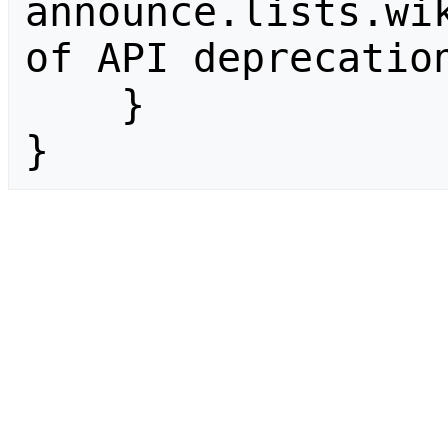
announce.lists.wik
of API deprecation
    }

}