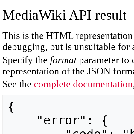
MediaWiki API result
This is the HTML representatio
debugging, but is unsuitable for 
Specify the
format
parameter to 
representation of the JSON forma
See the
complete documentation
{

    "error": {
