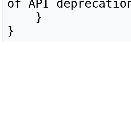
of API deprecation
    }

}