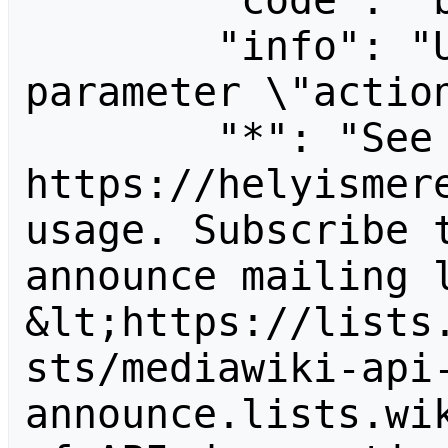
        "code": "badvalue",

        "info": "Unrecognized value for 
parameter \"action
        "*": "See 
https://helyismere
usage. Subscribe 
announce mailing l
&lt;https://lists
sts/mediawiki-api
announce.lists.wik